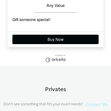
Privates
Don't see something that fits your exact needs?
Contact Me