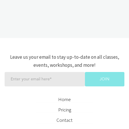
Leave us your email to stay up-to-date on all classes,
events, workshops, and more!
Home
Pricing
Contact